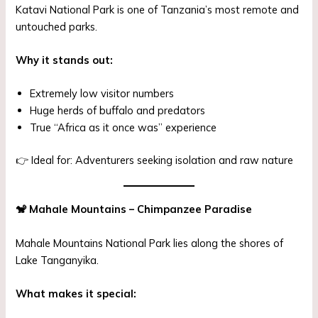
Katavi National Park is one of Tanzania’s most remote and
untouched parks.
Why it stands out:
Extremely low visitor numbers
Huge herds of buffalo and predators
True “Africa as it once was” experience
👉 Ideal for: Adventurers seeking isolation and raw nature
🐒
Mahale Mountains – Chimpanzee Paradise
Mahale Mountains National Park lies along the shores of
Lake Tanganyika.
What makes it special: