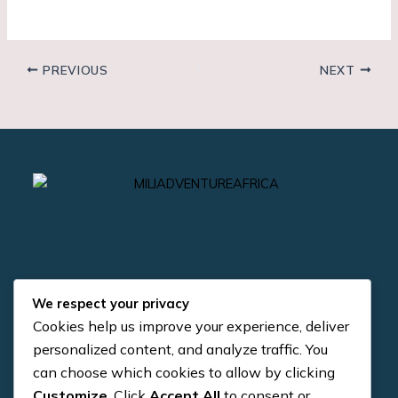
PREVIOUS
NEXT
We respect your privacy
Cookies help us improve your experience, deliver
Quick Links
Contact us
personalized content, and analyze traffic. You
can choose which cookies to allow by clicking
+255 784 954 371
About us
Customize
. Click
Accept All
to consent or