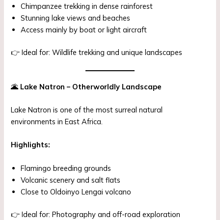
Chimpanzee trekking in dense rainforest
Stunning lake views and beaches
Access mainly by boat or light aircraft
👉 Ideal for: Wildlife trekking and unique landscapes
🌋
Lake Natron – Otherworldly Landscape
Lake Natron is one of the most surreal natural
environments in East Africa.
Highlights:
Flamingo breeding grounds
Volcanic scenery and salt flats
Close to Oldoinyo Lengai volcano
👉 Ideal for: Photography and off-road exploration