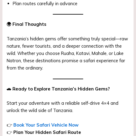
Plan routes carefully in advance
🌍
Final Thoughts
Tanzania’s hidden gems offer something truly special—raw
nature, fewer tourists, and a deeper connection with the
wild. Whether you choose Ruaha, Katavi, Mahale, or Lake
Natron, these destinations promise a safari experience far
from the ordinary.
🚗
Ready to Explore Tanzania’s Hidden Gems?
Start your adventure with a reliable self-drive 4×4 and
unlock the wild side of Tanzania.
👉
Book Your Safari Vehicle Now
👉
Plan Your Hidden Safari Route