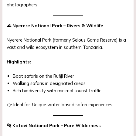
photographers
🌊
Nyerere National Park – Rivers & Wildlife
Nyerere National Park (formerly Selous Game Reserve) is a
vast and wild ecosystem in southern Tanzania.
Highlights:
Boat safaris on the Rufiji River
Walking safaris in designated areas
Rich biodiversity with minimal tourist traffic
👉 Ideal for: Unique water-based safari experiences
🐆
Katavi National Park – Pure Wilderness