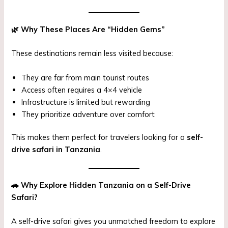
🌿
Why These Places Are “Hidden Gems”
These destinations remain less visited because:
They are far from main tourist routes
Access often requires a 4×4 vehicle
Infrastructure is limited but rewarding
They prioritize adventure over comfort
This makes them perfect for travelers looking for a
self-
drive safari in Tanzania
.
🚗
Why Explore Hidden Tanzania on a Self-Drive
Safari?
A self-drive safari gives you unmatched freedom to explore