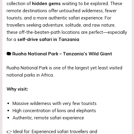
collection of
hidden gems
waiting to be explored. These
remote destinations offer untouched wilderness, fewer
tourists, and a more authentic safari experience. For
travellers seeking adventure, solitude, and raw nature,
these off-the-beaten-path locations are perfect—especially
for a
self-drive safari in Tanzania
🐘
Ruaha National Park – Tanzania’s Wild Giant
Ruaha National Park is one of the largest yet least visited
national parks in Africa.
Why visit:
Massive wilderness with very few tourists
High concentration of lions and elephants
Authentic, remote safari experience
👉 Ideal for: Experienced safari travellers and