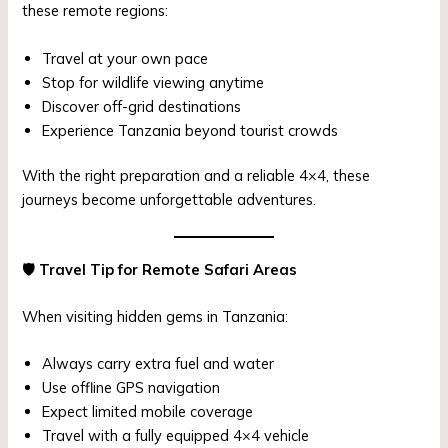
these remote regions:
Travel at your own pace
Stop for wildlife viewing anytime
Discover off-grid destinations
Experience Tanzania beyond tourist crowds
With the right preparation and a reliable 4×4, these
journeys become unforgettable adventures.
🛡
️ Travel Tip for Remote Safari Areas
When visiting hidden gems in Tanzania:
Always carry extra fuel and water
Use offline GPS navigation
Expect limited mobile coverage
Travel with a fully equipped 4×4 vehicle