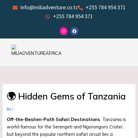
Skip
info@miliadventure.co.tz
+255 784 954 371
to
+255 784 954 371
content
I
F
n
a
s
c
t
e
a
b
g
o
r
o
a
k
m
🌍 Hidden Gems of Tanzania
By
/
Off-the-Beaten-Path Safari Destinations
. Tanzania is
world-famous for the Serengeti and Ngorongoro Crater,
but beyond the popular northern safari circuit lies a