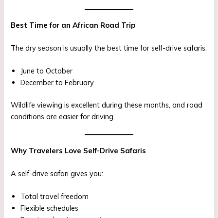
Best Time for an African Road Trip
The dry season is usually the best time for self-drive safaris:
June to October
December to February
Wildlife viewing is excellent during these months, and road
conditions are easier for driving.
Why Travelers Love Self-Drive Safaris
A self-drive safari gives you:
Total travel freedom
Flexible schedules