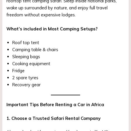
rooftop tent camping safari. Sleep inside national parks,
wake up surrounded by nature, and enjoy full travel
freedom without expensive lodges.
What’s included in Most Camping Setups?
Roof top tent
Camping table & chairs
Sleeping bags
Cooking equipment
Fridge
2 spare tyres
Recovery gear
Important Tips Before Renting a Car in Africa
1. Choose a Trusted Safari Rental Company