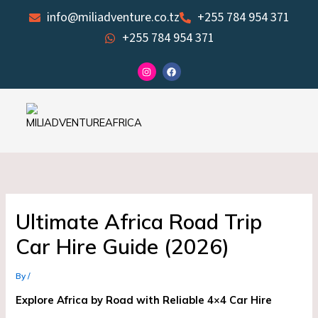
Skip
info@miliadventure.co.tz
+255 784 954 371
to
+255 784 954 371
content
I
F
n
a
s
c
t
e
a
b
g
o
r
o
a
k
m
Ultimate Africa Road Trip
Car Hire Guide (2026)
By
/
Explore Africa by Road with Reliable 4×4 Car Hire