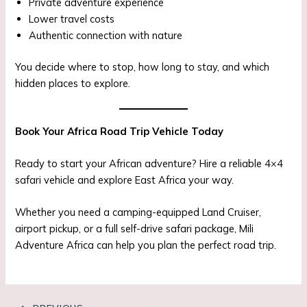
Private adventure experience
Lower travel costs
Authentic connection with nature
You decide where to stop, how long to stay, and which
hidden places to explore.
Book Your Africa Road Trip Vehicle Today
Ready to start your African adventure? Hire a reliable 4×4
safari vehicle and explore East Africa your way.
Whether you need a camping-equipped Land Cruiser,
airport pickup, or a full self-drive safari package, Mili
Adventure Africa can help you plan the perfect road trip.