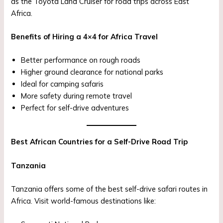
as the Toyota Land Cruiser for road trips across East
Africa.
Benefits of Hiring a 4×4 for Africa Travel
Better performance on rough roads
Higher ground clearance for national parks
Ideal for camping safaris
More safety during remote travel
Perfect for self-drive adventures
Best African Countries for a Self-Drive Road Trip
Tanzania
Tanzania offers some of the best self-drive safari routes in
Africa. Visit world-famous destinations like: