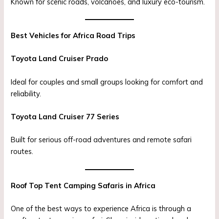
Known for scenic roads, volcanoes, and luxury eco-tourism.
Best Vehicles for Africa Road Trips
Toyota Land Cruiser Prado
Ideal for couples and small groups looking for comfort and
reliability.
Toyota Land Cruiser 77 Series
Built for serious off-road adventures and remote safari
routes.
Roof Top Tent Camping Safaris in Africa
One of the best ways to experience Africa is through a