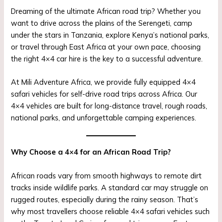
Dreaming of the ultimate African road trip? Whether you
want to drive across the plains of the Serengeti, camp
under the stars in Tanzania, explore Kenya’s national parks,
or travel through East Africa at your own pace, choosing
the right 4×4 car hire is the key to a successful adventure.
At Mili Adventure Africa, we provide fully equipped 4×4
safari vehicles for self-drive road trips across Africa. Our
4×4 vehicles are built for long-distance travel, rough roads,
national parks, and unforgettable camping experiences.
Why Choose a 4×4 for an African Road Trip?
African roads vary from smooth highways to remote dirt
tracks inside wildlife parks. A standard car may struggle on
rugged routes, especially during the rainy season. That’s
why most travellers choose reliable 4×4 safari vehicles such