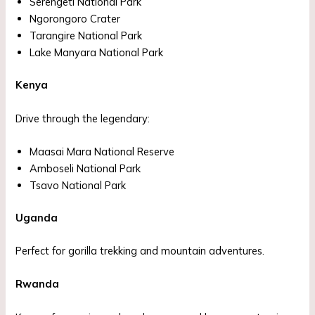
Serengeti National Park
Ngorongoro Crater
Tarangire National Park
Lake Manyara National Park
Kenya
Drive through the legendary:
Maasai Mara National Reserve
Amboseli National Park
Tsavo National Park
Uganda
Perfect for gorilla trekking and mountain adventures.
Rwanda