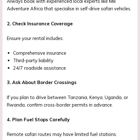
Always book with experienced local experts like Mili
Adventure Africa that specialise in self-drive safari vehicles.
2. Check Insurance Coverage
Ensure your rental includes:
Comprehensive insurance
Third-party liability
24/7 roadside assistance
3. Ask About Border Crossings
If you plan to drive between Tanzania, Kenya, Uganda, or
Rwanda, confirm cross-border permits in advance.
4. Plan Fuel Stops Carefully
Remote safari routes may have limited fuel stations.