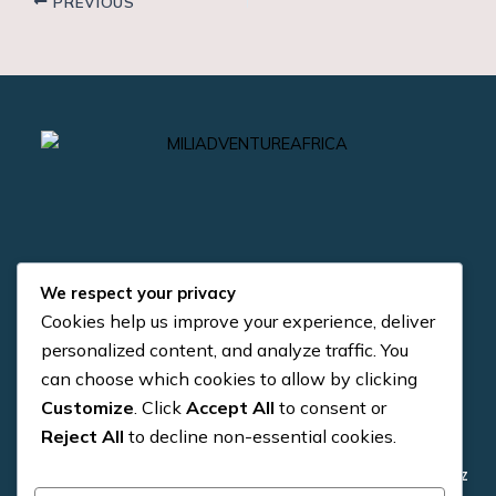
PREVIOUS
We respect your privacy
Cookies help us improve your experience, deliver
Quick Links
Contact us
personalized content, and analyze traffic. You
can choose which cookies to allow by clicking
+255 784 954 371
About us
Customize
. Click
Accept All
to consent or
+255 784 954 371
Reject All
to decline non-essential cookies.
4×4 Vehicle
info@miliadventure.co.tz
Trekking