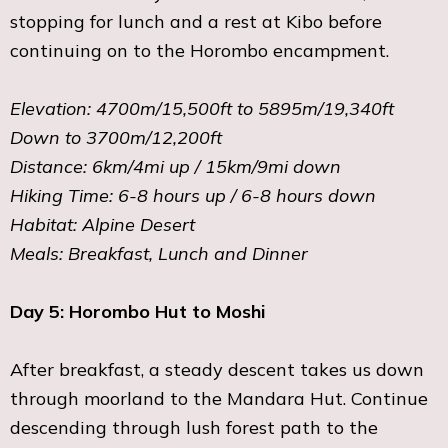
stopping for lunch and a rest at Kibo before
continuing on to the Horombo encampment.
Elevation: 4700m/15,500ft to 5895m/19,340ft
Down to 3700m/12,200ft
Distance: 6km/4mi up / 15km/9mi down
Hiking Time: 6-8 hours up / 6-8 hours down
Habitat: Alpine Desert
Meals: Breakfast, Lunch and Dinner
Day 5: Horombo Hut to Moshi
After breakfast, a steady descent takes us down
through moorland to the Mandara Hut. Continue
descending through lush forest path to the