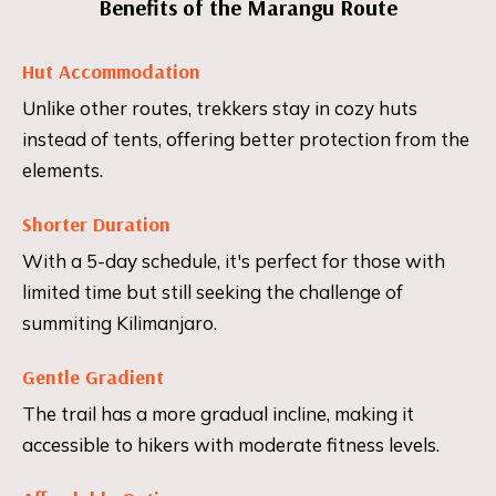
Benefits of the Marangu Route
Hut Accommodation
Unlike other routes, trekkers stay in cozy huts
instead of tents, offering better protection from the
elements.
Shorter Duration
With a 5-day schedule, it's perfect for those with
limited time but still seeking the challenge of
summiting Kilimanjaro.
Gentle Gradient
The trail has a more gradual incline, making it
accessible to hikers with moderate fitness levels.