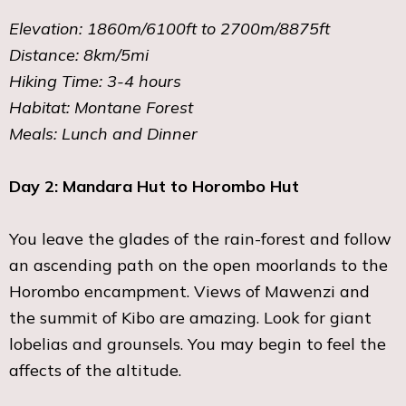
Elevation: 1860m/6100ft to 2700m/8875ft
Distance: 8km/5mi
Hiking Time: 3-4 hours
Habitat: Montane Forest
Meals: Lunch and Dinner
Day 2: Mandara Hut to Horombo Hut
You leave the glades of the rain-forest and follow
an ascending path on the open moorlands to the
Horombo encampment. Views of Mawenzi and
the summit of Kibo are amazing. Look for giant
lobelias and grounsels. You may begin to feel the
affects of the altitude.