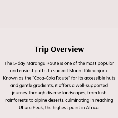
Trip Overview
The 5-day Marangu Route is one of the most popular
and easiest paths to summit Mount Kilimanjaro.
Known as the “Coca-Cola Route” for its accessible huts
and gentle gradients, it offers a well-supported
journey through diverse landscapes, from lush
rainforests to alpine deserts, culminating in reaching
Uhuru Peak, the highest point in Africa.