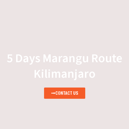
5 Days Marangu Route
Kilimanjaro
CONTACT US