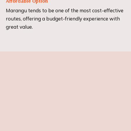
Affordable Option
Marangu tends to be one of the most cost-effective
routes, offering a budget-friendly experience with
great value.