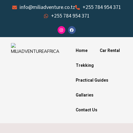
Skip
info@miliadventure.co.tz
+255 784 954 371
to
+255 784 954 371
content
I
F
n
a
s
c
t
e
a
b
g
o
Home
Car Rental
r
o
a
k
m
Trekking
Practical Guides
Gallaries
Contact Us