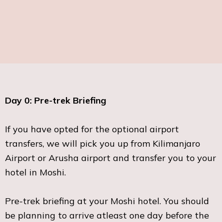
Day 0: Pre-trek Briefing
If you have opted for the optional airport
transfers, we will pick you up from Kilimanjaro
Airport or Arusha airport and transfer you to your
hotel in Moshi.
Pre-trek briefing at your Moshi hotel. You should
be planning to arrive atleast one day before the