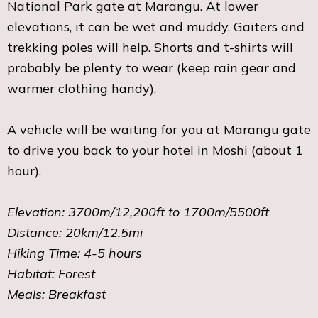
National Park gate at Marangu. At lower
elevations, it can be wet and muddy. Gaiters and
trekking poles will help. Shorts and t-shirts will
probably be plenty to wear (keep rain gear and
warmer clothing handy).
A vehicle will be waiting for you at Marangu gate
to drive you back to your hotel in Moshi (about 1
hour).
Elevation: 3700m/12,200ft to 1700m/5500ft
Distance: 20km/12.5mi
Hiking Time: 4-5 hours
Habitat: Forest
Meals: Breakfast