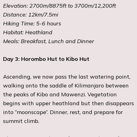
Elevation: 2700m/8875ft to 3700m/12,200ft
Distance: 12km/7.5mi
Hiking Time: 5-6 hours
Habitat: Heathland
Meals: Breakfast, Lunch and Dinner
Day 3: Horombo Hut to Kibo Hut
Ascending, we now pass the last watering point,
walking onto the saddle of Kilimanjaro between
the peaks of Kibo and Mawenzi. Vegetation
begins with upper heathland but then disappears
into “moonscape”. Dinner, rest, and prepare for
summit climb.