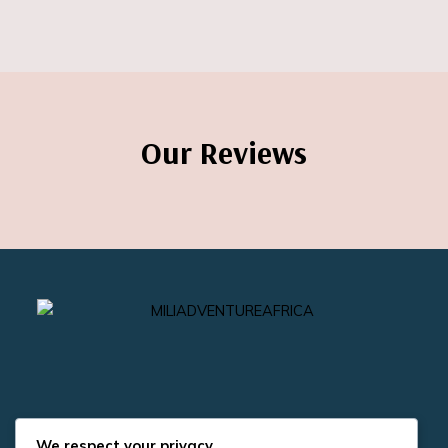
Our Reviews
We respect your privacy