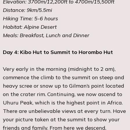
Elevation: 3700m/12,200ft to 4700m/15,500ft
Distance: 9km/5.5mi
Hiking Time: 5-6 hours
Habitat: Alpine Desert
Meals: Breakfast, Lunch and Dinner
Day 4: Kibo Hut to Summit to Horombo Hut
Very early in the morning (midnight to 2 am),
commence the climb to the summit on steep and
heavy scree or snow up to Gilman’s point located
on the crater rim. Continuing, we now ascend to
Uhuru Peak, which is the highest point in Africa.
There are unbelievable views at every turn. Have
your picture taken at the summit to show your
friends and family. From here we descend,