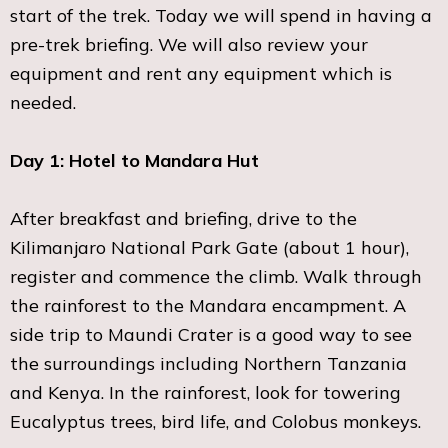
start of the trek. Today we will spend in having a
pre-trek briefing. We will also review your
equipment and rent any equipment which is
needed.
Day 1: Hotel to Mandara Hut
After breakfast and briefing, drive to the
Kilimanjaro National Park Gate (about 1 hour),
register and commence the climb. Walk through
the rainforest to the Mandara encampment. A
side trip to Maundi Crater is a good way to see
the surroundings including Northern Tanzania
and Kenya. In the rainforest, look for towering
Eucalyptus trees, bird life, and Colobus monkeys.