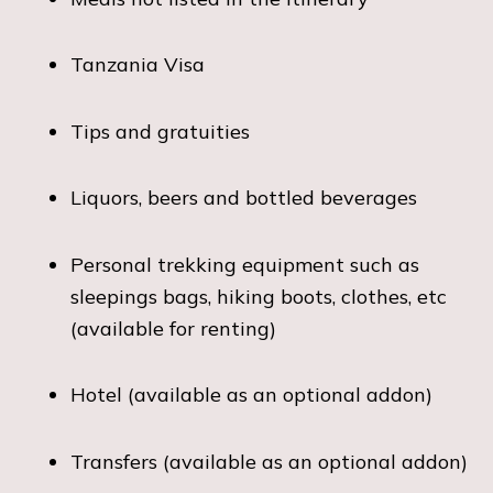
Tanzania Visa
Tips and gratuities
Liquors, beers and bottled beverages
Personal trekking equipment such as
sleepings bags, hiking boots, clothes, etc
(available for renting)
Hotel (available as an optional addon)
Transfers (available as an optional addon)