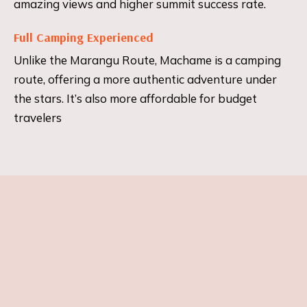
amazing views and higher summit success rate.
Full Camping Experienced
Unlike the Marangu Route, Machame is a camping
route, offering a more authentic adventure under
the stars. It’s also more affordable for budget
travelers