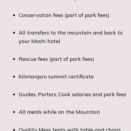
Conservation fees (part of park fees)
All transfers to the mountain and back to
your Moshi hotel
Rescue fees (part of park fees)
Kilimanjaro summit certificate
Guides, Porters, Cook salaries and park fees
All meals while on the Mountain
Quality Mess tents with table and chairs