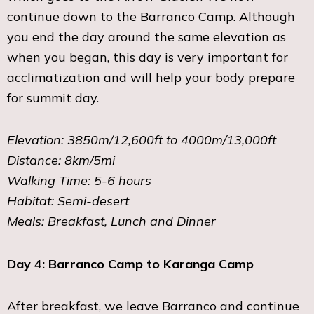
continue down to the Barranco Camp. Although
you end the day around the same elevation as
when you began, this day is very important for
acclimatization and will help your body prepare
for summit day.
Elevation: 3850m/12,600ft to 4000m/13,000ft
Distance: 8km/5mi
Walking Time: 5-6 hours
Habitat: Semi-desert
Meals: Breakfast, Lunch and Dinner
Day 4: Barranco Camp to Karanga Camp
After breakfast, we leave Barranco and continue