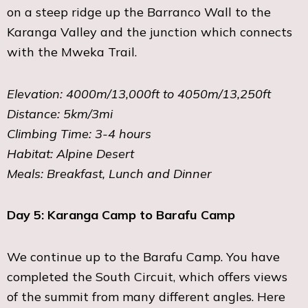
on a steep ridge up the Barranco Wall to the
Karanga Valley and the junction which connects
with the Mweka Trail.
Elevation: 4000m/13,000ft to 4050m/13,250ft
Distance: 5km/3mi
Climbing Time: 3-4 hours
Habitat: Alpine Desert
Meals: Breakfast, Lunch and Dinner
Day 5: Karanga Camp to Barafu Camp
We continue up to the Barafu Camp. You have
completed the South Circuit, which offers views
of the summit from many different angles. Here