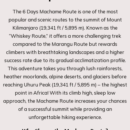
The 6 Days Machame Route is one of the most
popular and scenic routes to the summit of Mount
Kilimanjaro (19,341 ft / 5,895 m). Known as the
“Whiskey Route,” it offers a more challenging trek
compared to the Marangu Route but rewards
climbers with breathtaking landscapes and a higher
success rate due to its gradual acclimatization profile.
This adventure takes you through lush rainforests,
heather moorlands, alpine deserts, and glaciers before
reaching Uhuru Peak (19,341 ft / 5,895 m) – the highest
point in Africa! With its climb high, sleep low
approach, the Machame Route increases your chances
of a successful summit while providing an
unforgettable hiking experience.