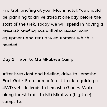
Pre-trek briefing at your Moshi hotel. You should
be planning to arrive atleast one day before the
start of the trek. Today we will spend in having a
pre-trek briefing. We will also review your
equipment and rent any equipment which is
needed.
Day 1: Hotel to Mti Mkubwa Camp
After breakfast and briefing, drive to Lemosho
Park Gate. From here a forest track requiring a
4WD vehicle leads to Lemosho Glades. Walk
along forest trails to Mti Mkubwa (big tree)
campsite.