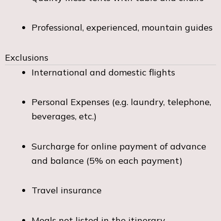
Professional, experienced, mountain guides
Exclusions
International and domestic flights
Personal Expenses (e.g. laundry, telephone,
beverages, etc.)
Surcharge for online payment of advance
and balance (5% on each payment)
Travel insurance
Meals not listed in the itinerary