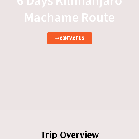
6 Days Kilimanjaro
Machame Route
CONTACT US
Trip Overview