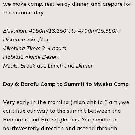
we make camp, rest, enjoy dinner, and prepare for
the summit day.
Elevation: 4050m/13,250ft to 4700m/15,350ft
Distance: 4km/2mi
Climbing Time: 3-4 hours
Habitat: Alpine Desert
Meals: Breakfast, Lunch and Dinner
Day 6: Barafu Camp to Summit to Mweka Camp
Very early in the morning (midnight to 2 am), we
continue our way to the summit between the
Rebmann and Ratzel glaciers. You head in a
northwesterly direction and ascend through