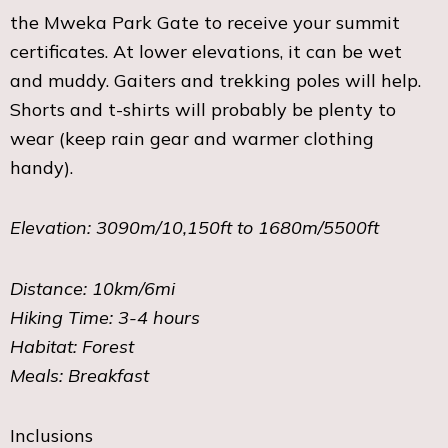
the Mweka Park Gate to receive your summit
certificates. At lower elevations, it can be wet
and muddy. Gaiters and trekking poles will help.
Shorts and t-shirts will probably be plenty to
wear (keep rain gear and warmer clothing
handy).
Elevation: 3090m/10,150ft to 1680m/5500ft
Distance: 10km/6mi
Hiking Time: 3-4 hours
Habitat: Forest
Meals: Breakfast
Inclusions