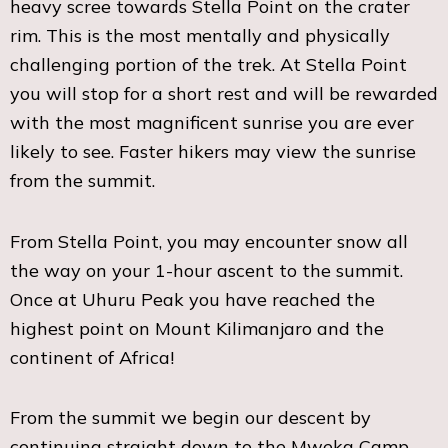
heavy scree towards Stella Point on the crater
rim. This is the most mentally and physically
challenging portion of the trek. At Stella Point
you will stop for a short rest and will be rewarded
with the most magnificent sunrise you are ever
likely to see. Faster hikers may view the sunrise
from the summit.
From Stella Point, you may encounter snow all
the way on your 1-hour ascent to the summit.
Once at Uhuru Peak you have reached the
highest point on Mount Kilimanjaro and the
continent of Africa!
From the summit we begin our descent by
continuing straight down to the Mweka Camp,