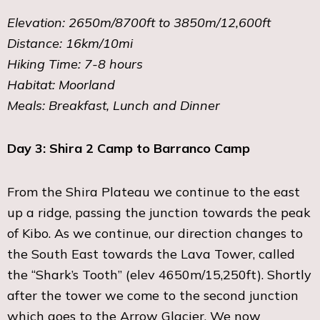
Elevation: 2650m/8700ft to 3850m/12,600ft
Distance: 16km/10mi
Hiking Time: 7-8 hours
Habitat: Moorland
Meals: Breakfast, Lunch and Dinner
Day 3: Shira 2 Camp to Barranco Camp
From the Shira Plateau we continue to the east
up a ridge, passing the junction towards the peak
of Kibo. As we continue, our direction changes to
the South East towards the Lava Tower, called
the “Shark’s Tooth” (elev 4650m/15,250ft). Shortly
after the tower we come to the second junction
which goes to the Arrow Glacier. We now