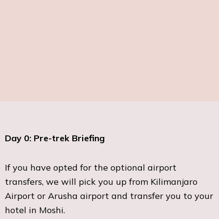
Day 0: Pre-trek Briefing
If you have opted for the optional airport
transfers, we will pick you up from Kilimanjaro
Airport or Arusha airport and transfer you to your
hotel in Moshi.