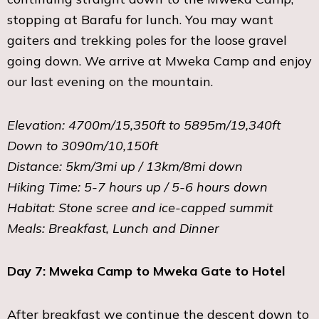
stopping at Barafu for lunch. You may want
gaiters and trekking poles for the loose gravel
going down. We arrive at Mweka Camp and enjoy
our last evening on the mountain.
Elevation: 4700m/15,350ft to 5895m/19,340ft
Down to 3090m/10,150ft
Distance: 5km/3mi up / 13km/8mi down
Hiking Time: 5-7 hours up / 5-6 hours down
Habitat: Stone scree and ice-capped summit
Meals: Breakfast, Lunch and Dinner
Day 7: Mweka Camp to Mweka Gate to Hotel
After breakfast we continue the descent down to