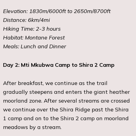
Elevation: 1830m/6000ft to 2650m/8700ft
Distance: 6km/4mi
Hiking Time: 2-3 hours
Habitat: Montane Forest
Meals: Lunch and Dinner
Day 2: Mti Mkubwa Camp to Shira 2 Camp
After breakfast, we continue as the trail
gradually steepens and enters the giant heather
moorland zone. After several streams are crossed
we continue over the Shira Ridge past the Shira
1 camp and on to the Shira 2 camp on moorland
meadows by a stream.