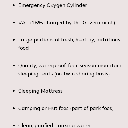
Emergency Oxygen Cylinder
VAT (18% charged by the Government)
Large portions of fresh, healthy, nutritious
food
Quality, waterproof, four-season mountain
sleeping tents (on twin sharing basis)
Sleeping Mattress
Camping or Hut fees (part of park fees)
Clean, purified drinking water