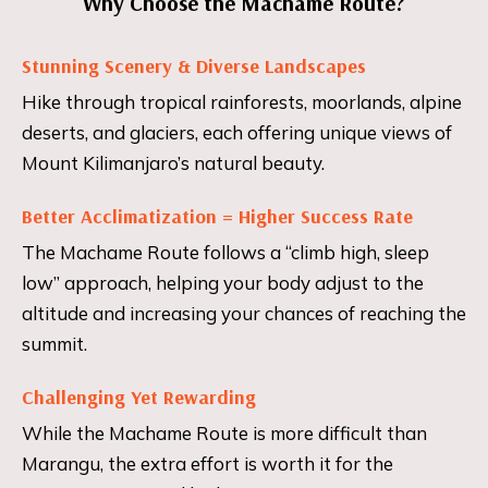
Why Choose the Machame Route?
Stunning Scenery & Diverse Landscapes
Hike through tropical rainforests, moorlands, alpine
deserts, and glaciers, each offering unique views of
Mount Kilimanjaro’s natural beauty.
Better Acclimatization = Higher Success Rate
The Machame Route follows a “climb high, sleep
low” approach, helping your body adjust to the
altitude and increasing your chances of reaching the
summit.
Challenging Yet Rewarding
While the Machame Route is more difficult than
Marangu, the extra effort is worth it for the