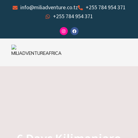
Skip
info@miliadventure.co.tz
+255 784 954 371
to
+255 784 954 371
content
I
F
n
a
s
c
t
e
a
b
g
o
r
o
a
k
m