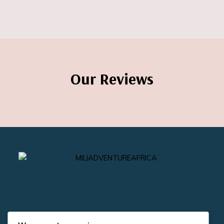
Our Reviews