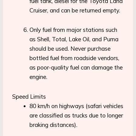
fuel tank, diesel for the Toyota Land
Cruiser, and can be returned empty.
Only fuel from major stations such
as Shell, Total, Lake Oil, and Puma
should be used. Never purchase
bottled fuel from roadside vendors,
as poor-quality fuel can damage the
engine.
Speed Limits
80 km/h on highways (safari vehicles
are classified as trucks due to longer
braking distances).