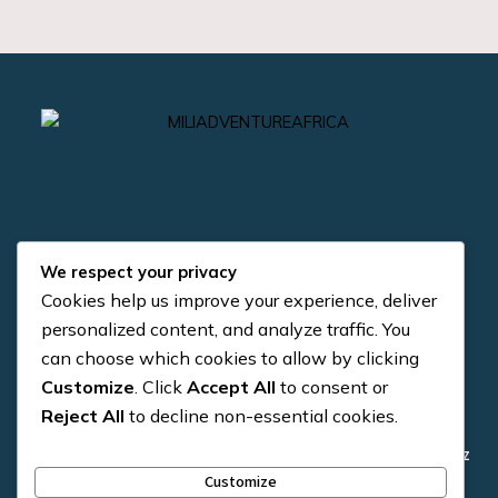
We respect your privacy
Cookies help us improve your experience, deliver
Quick Links
Contact us
personalized content, and analyze traffic. You
can choose which cookies to allow by clicking
+255 784 954 371
About us
Customize
. Click
Accept All
to consent or
+255 784 954 371
Reject All
to decline non-essential cookies.
4×4 Vehicle
info@miliadventure.co.tz
Trekking
Customize
Arusha, Tanzania