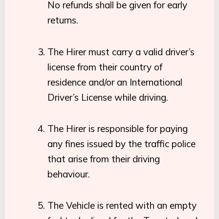
No refunds shall be given for early
returns.
The Hirer must carry a valid driver’s
license from their country of
residence and/or an International
Driver’s License while driving.
The Hirer is responsible for paying
any fines issued by the traffic police
that arise from their driving
behaviour.
The Vehicle is rented with an empty