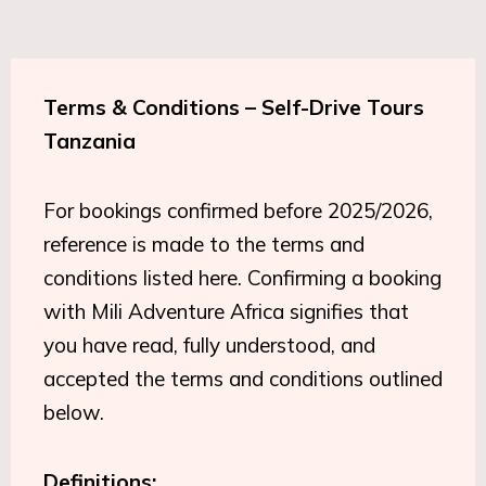
Terms & Conditions – Self-Drive Tours
Tanzania
For bookings confirmed before 2025/2026,
reference is made to the terms and
conditions listed here. Confirming a booking
with Mili Adventure Africa signifies that
you have read, fully understood, and
accepted the terms and conditions outlined
below.
Definitions: