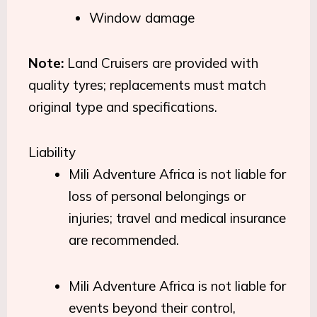
Window damage
Note:
Land Cruisers are provided with
quality tyres; replacements must match
original type and specifications.
Liability
Mili Adventure Africa is not liable for
loss of personal belongings or
injuries; travel and medical insurance
are recommended.
Mili Adventure Africa is not liable for
events beyond their control,