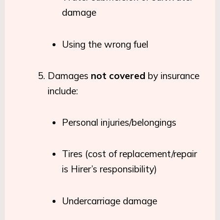
damage
Using the wrong fuel
Damages
not covered
by insurance
include:
Personal injuries/belongings
Tires (cost of replacement/repair
is Hirer’s responsibility)
Undercarriage damage