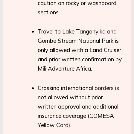
caution on rocky or washboard
sections.
Travel to Lake Tanganyika and
Gombe Stream National Park is
only allowed with a Land Cruiser
and prior written confirmation by
Mili Adventure Africa.
Crossing international borders is
not allowed without prior
written approval and additional
insurance coverage (COMESA
Yellow Card).