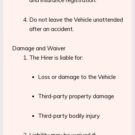
and insurance registration.
Do not leave the Vehicle unattended
after an accident.
Damage and Waiver
The Hirer is liable for:
Loss or damage to the Vehicle
Third-party property damage
Third-party bodily injury
Liability may be waived if: