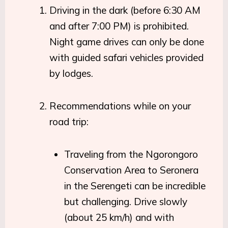
Driving in the dark (before 6:30 AM
and after 7:00 PM) is prohibited.
Night game drives can only be done
with guided safari vehicles provided
by lodges.
Recommendations while on your
road trip:
Traveling from the Ngorongoro
Conservation Area to Seronera
in the Serengeti can be incredible
but challenging. Drive slowly
(about 25 km/h) and with