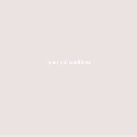
Terms and conditions