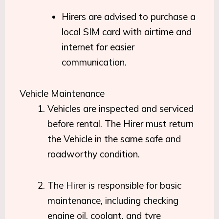
Hirers are advised to purchase a
local SIM card with airtime and
internet for easier
communication.
Vehicle Maintenance
Vehicles are inspected and serviced
before rental. The Hirer must return
the Vehicle in the same safe and
roadworthy condition.
The Hirer is responsible for basic
maintenance, including checking
engine oil, coolant, and tyre