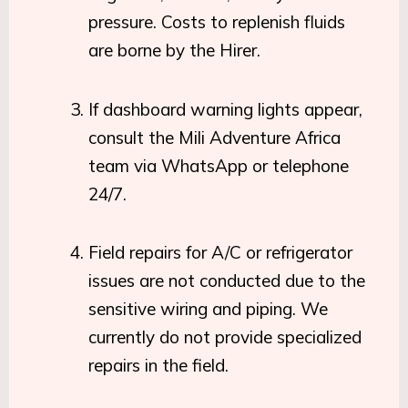
pressure. Costs to replenish fluids
are borne by the Hirer.
If dashboard warning lights appear,
consult the Mili Adventure Africa
team via WhatsApp or telephone
24/7.
Field repairs for A/C or refrigerator
issues are not conducted due to the
sensitive wiring and piping. We
currently do not provide specialized
repairs in the field.