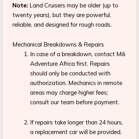
Note:
Land Cruisers may be older (up to
twenty years), but they are powerful,
reliable, and designed for rough roads.
Mechanical Breakdowns & Repairs
In case of a breakdown, contact Mili
Adventure Africa first. Repairs
should only be conducted with
authorization. Mechanics in remote
areas may charge higher fees;
consult our team before payment.
If repairs take longer than 24 hours,
a replacement car will be provided.