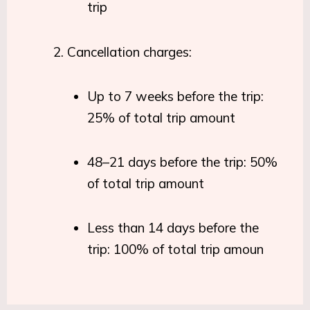
trip
Cancellation charges:
Up to 7 weeks before the trip:
25% of total trip amount
48–21 days before the trip: 50%
of total trip amount
Less than 14 days before the
trip: 100% of total trip amoun