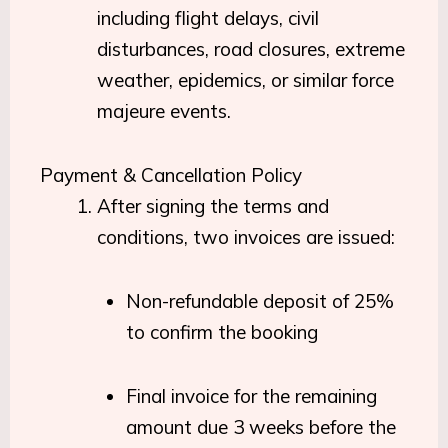
including flight delays, civil
disturbances, road closures, extreme
weather, epidemics, or similar force
majeure events.
Payment & Cancellation Policy
After signing the terms and
conditions, two invoices are issued:
Non-refundable deposit of 25%
to confirm the booking
Final invoice for the remaining
amount due 3 weeks before the