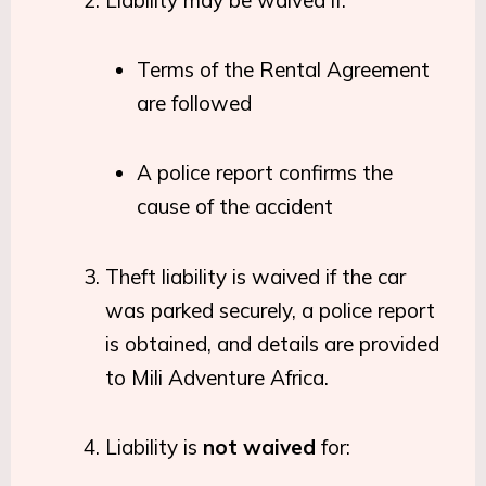
Terms of the Rental Agreement
are followed
A police report confirms the
cause of the accident
Theft liability is waived if the car
was parked securely, a police report
is obtained, and details are provided
to Mili Adventure Africa.
Liability is
not waived
for: