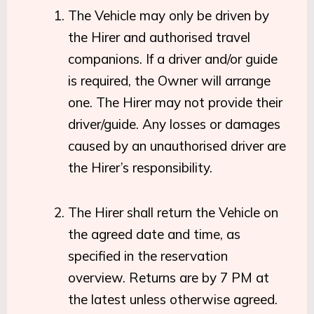
The Vehicle may only be driven by
the Hirer and authorised travel
companions. If a driver and/or guide
is required, the Owner will arrange
one. The Hirer may not provide their
driver/guide. Any losses or damages
caused by an unauthorised driver are
the Hirer’s responsibility.
The Hirer shall return the Vehicle on
the agreed date and time, as
specified in the reservation
overview. Returns are by 7 PM at
the latest unless otherwise agreed.