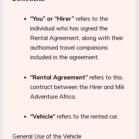
“You” or “Hirer”
refers to the
individual who has signed the
Rental Agreement, along with their
authorised travel companions
included in the agreement.
“Rental Agreement”
refers to this
contract between the Hirer and Mili
Adventure Africa.
“Vehicle”
refers to the rented car.
General Use of the Vehicle