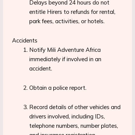
Delays beyond 24 hours do not
entitle Hirers to refunds for rental,
park fees, activities, or hotels.
Accidents
Notify Mili Adventure Africa
immediately if involved in an
accident.
Obtain a police report.
Record details of other vehicles and
drivers involved, including IDs,
telephone numbers, number plates,