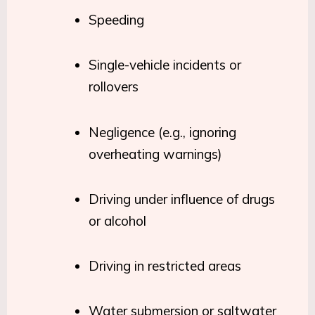
Speeding
Single-vehicle incidents or
rollovers
Negligence (e.g., ignoring
overheating warnings)
Driving under influence of drugs
or alcohol
Driving in restricted areas
Water submersion or saltwater