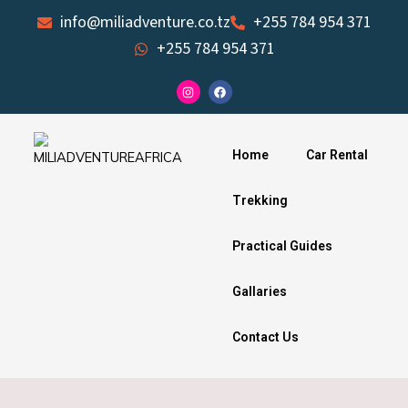
Skip
info@miliadventure.co.tz
+255 784 954 371
to
+255 784 954 371
content
I
F
n
a
s
c
t
e
a
b
g
o
Home
Car Rental
r
o
a
k
m
Trekking
Practical Guides
Gallaries
Contact Us