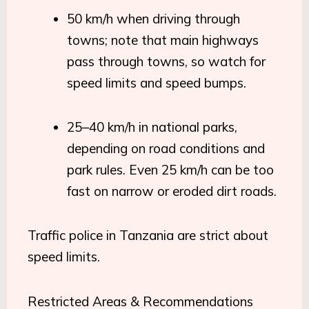
50 km/h when driving through
towns; note that main highways
pass through towns, so watch for
speed limits and speed bumps.
25–40 km/h in national parks,
depending on road conditions and
park rules. Even 25 km/h can be too
fast on narrow or eroded dirt roads.
Traffic police in Tanzania are strict about
speed limits.
Restricted Areas & Recommendations